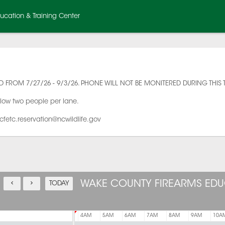
cation & Training Center
 FROM 7/27/26 - 9/3/26. PHONE WILL NOT BE MONITERED DURING THIS 
llow two people per lane.
cfetc.reservation@ncwildlife.gov
WAKE COUNTY FIREARMS EDU
TODAY
AM
1AM
2AM
3AM
4AM
5AM
6AM
7AM
8AM
9AM
10A