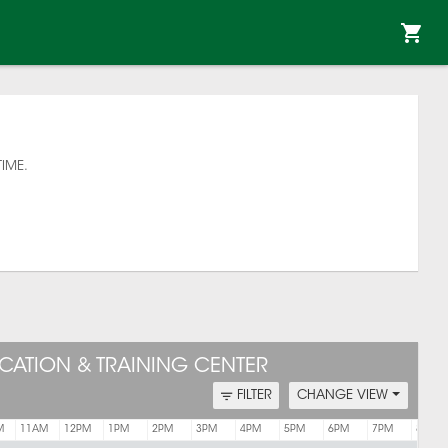
TIME.
CATION & TRAINING CENTER
FILTER
CHANGE VIEW
M
11AM
12PM
1PM
2PM
3PM
4PM
5PM
6PM
7PM
8PM