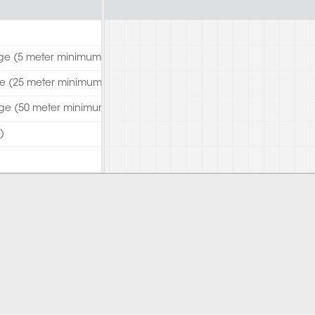
nge (5 meter minimum)
ge (25 meter minimum)
nge (50 meter minimum)
)