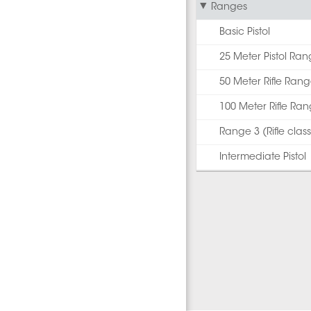
Ranges
Basic Pistol
25 Meter Pistol Ra
50 Meter Rifle Ran
100 Meter Rifle Ra
Range 3 (Rifle class
Intermediate Pistol