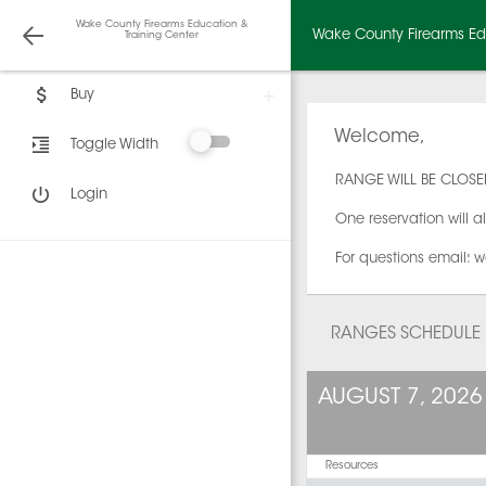
Wake County Firearms Education &
Wake County Firearms Edu
Training Center
Buy
Welcome,
Toggle Width
RANGE WILL BE CLOSED
Login
One reservation will a
For questions email: w
RANGES SCHEDULE
AUGUST 7, 2026
Resources
12